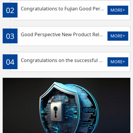
02
Congratulations to Fujian Good Perspective for winning the title of technology-based small and medium-sized enterprise
MORE+
03
Good Perspective New Product Release - Solar 4G Intelligent Controller
MORE+
04
Congratulations on the successful conclusion of EPAA Asia Power Exhibition
MORE+