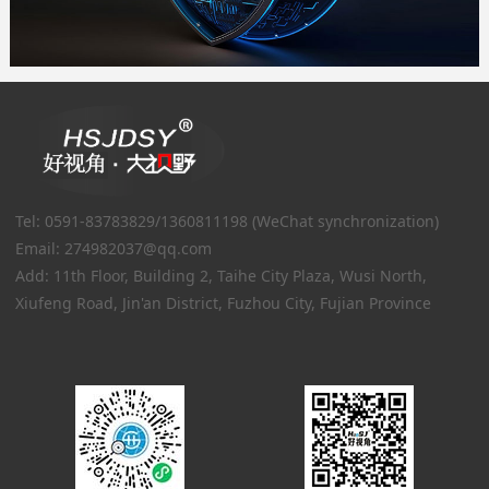
Tel: 0591-83783829/1360811198 (WeChat synchronization)
Email: 274982037@qq.com
Add: 11th Floor, Building 2, Taihe City Plaza, Wusi North,
Xiufeng Road, Jin'an District, Fuzhou City, Fujian Province