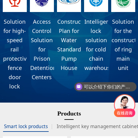
Solution
Access
Construction
Intelligent
Solution
for high-
Control
Plan for
lock
for the
speed
Solution
Water
solution
construct
rail
for
Standardization
for cold
of ring
protective
Prison
Pump
chain
main
fence
Detention
House
warehouse
unit
door
Centers
lock
可以介绍下你们的产品么
Products
Smart lock products
Intelligent key management cabine