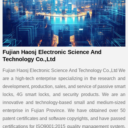
Fujian Haosj Electronic Science And
Technology Co.,Ltd
Fujian Haosj Electronic Science And Technology Co.,Ltd We
are a high-tech enterprise specializing in the research and
development, production, sales, and service of passive smart
locks, 4G smart locks, and security products. We are an
innovative and technology-based small and medium-sized
enterprise in Fujian Province. We have obtained over 50
patent certificates and software copyrights, and have passed
certifications for ISO9001:2015 quality management system,