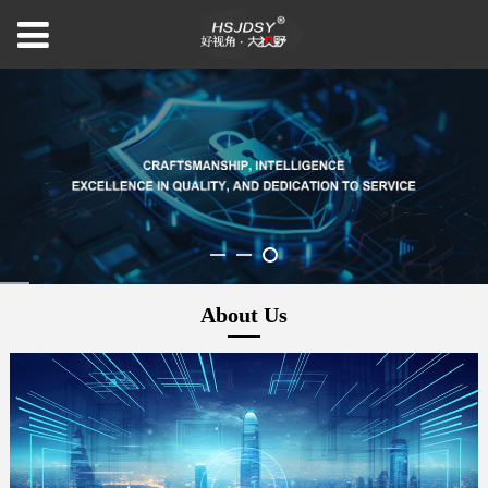
About Us