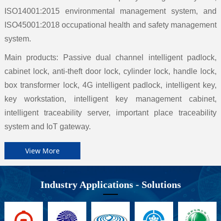
ISO14001:2015 environmental management system, and
ISO45001:2018 occupational health and safety management
system.
Main products: Passive dual channel intelligent padlock,
cabinet lock, anti-theft door lock, cylinder lock, handle lock,
box transformer lock, 4G intelligent padlock, intelligent key,
key workstation, intelligent key management cabinet,
intelligent traceability server, important place traceability
system and IoT gateway.
View More
Industry Applications - Solutions