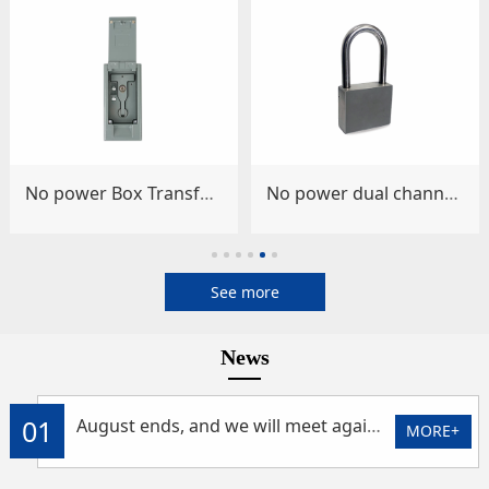
No power Box Transformer Lock (Model: HSLC-1BC)
No power dual channel intelligent padlock (model: HSLC-60PLP/26)
See more
News
01
August ends, and we will meet again at the Moon Expo in September
MORE+